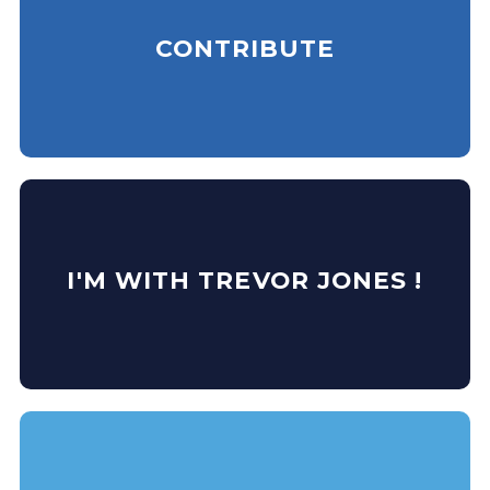
CONTRIBUTE
I'M WITH TREVOR JONES !