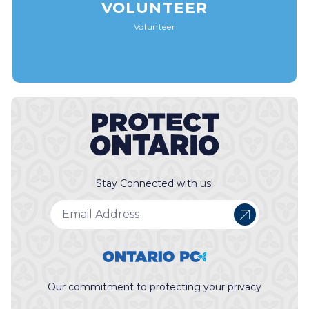
VOLUNTEER
Volunteer
Stay Connected with us!
Our commitment to protecting your privacy