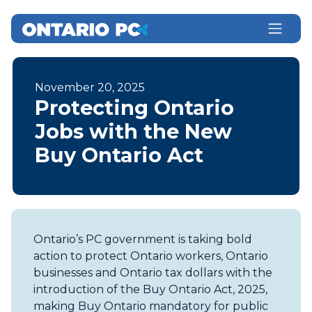
November 20, 2025
Protecting Ontario
Jobs with the New
Buy Ontario Act
Ontario’s PC government is taking bold
action to protect Ontario workers, Ontario
businesses and Ontario tax dollars with the
introduction of the Buy Ontario Act, 2025,
making Buy Ontario mandatory for public