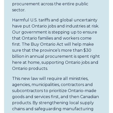
procurement across the entire public
sector.
Harmful U.S. tariffs and global uncertainty
have put Ontario jobs and industries at risk.
Our government is stepping up to ensure
that Ontario families and workers come
first. The Buy Ontario Act will help make
sure that the province’s more than $30
billion in annual procurement is spent right
here at home, supporting Ontario jobs and
Ontario products.
This new law will require all ministries,
agencies, municipalities, contractors and
subcontractors to prioritize Ontario-made
goods and services first, and then Canadian
products. By strengthening local supply
chains and safeguarding manufacturing