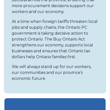
more procurement decisions support our
workers and our economy.
At a time when foreign tariffs threaten local
jobs and supply chains, the Ontario PC
government is taking decisive action to
protect Ontario. The Buy Ontario Act
strengthens our economy, supports local
businesses and ensures that Ontario tax
dollars help Ontario families first.
We will always stand up for our workers,
our communities and our province’s
economic future.