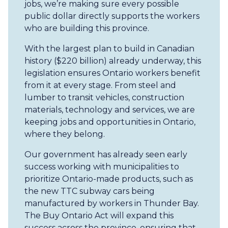
jobs, we’re making sure every possible
public dollar directly supports the workers
who are building this province.
With the largest plan to build in Canadian
history ($220 billion) already underway, this
legislation ensures Ontario workers benefit
from it at every stage. From steel and
lumber to transit vehicles, construction
materials, technology and services, we are
keeping jobs and opportunities in Ontario,
where they belong.
Our government has already seen early
success working with municipalities to
prioritize Ontario-made products, such as
the new TTC subway cars being
manufactured by workers in Thunder Bay.
The Buy Ontario Act will expand this
success across the province, ensuring that