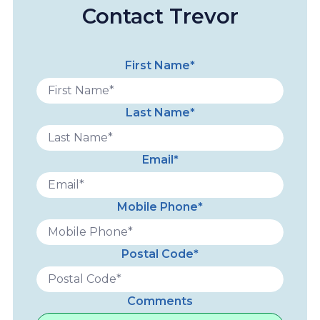
Contact Trevor
First Name*
Last Name*
Email*
Mobile Phone*
Postal Code*
Comments