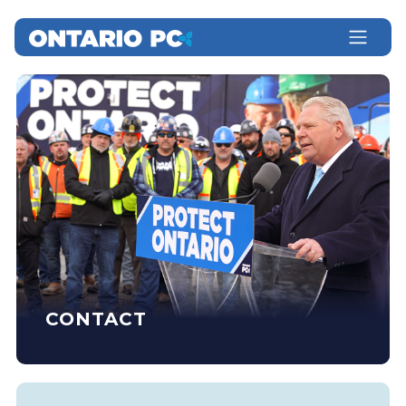
CONTACT