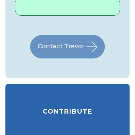
Contact Trevor
CONTRIBUTE