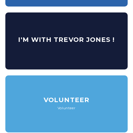
I'M WITH TREVOR JONES !
VOLUNTEER
Volunteer