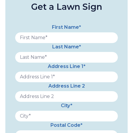
Get a Lawn Sign
First Name*
Last Name*
Address Line 1*
Address Line 2
City*
Postal Code*