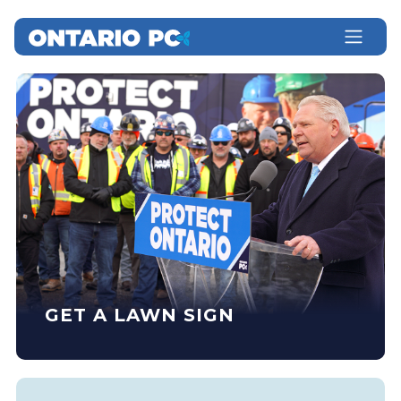
GET A LAWN SIGN