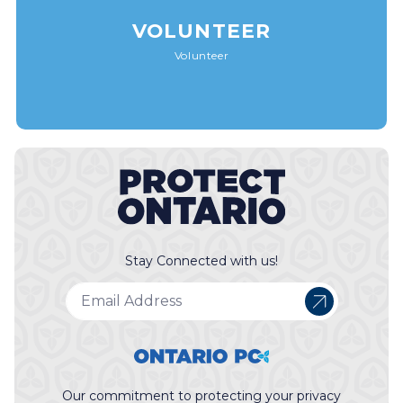
VOLUNTEER
Volunteer
Stay Connected with us!
Our commitment to protecting your privacy