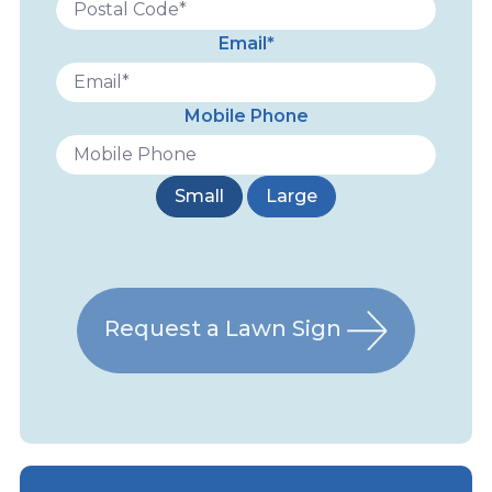
Email*
Mobile Phone
Small
Large
Request a Lawn Sign