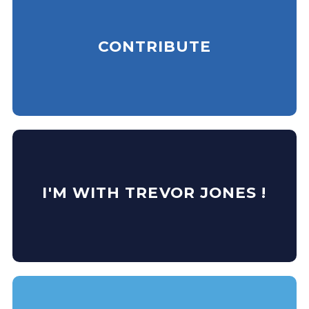
CONTRIBUTE
I'M WITH TREVOR JONES !